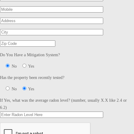
Do You Have a Mitigation System?
No
Yes
Has the property been recently tested?
No
Yes
If Yes, what was the average radon level? (number, usually X.X like 2.4 or
6.2)