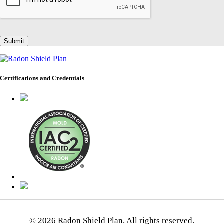
Certifications and Credentials
© 2026 Radon Shield Plan. All rights reserved.