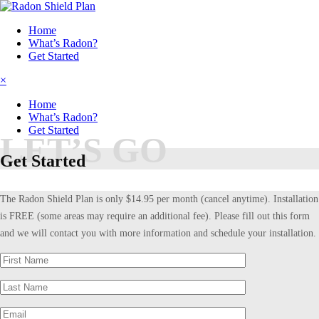
Home
What’s Radon?
Get Started
×
Home
What’s Radon?
Get Started
LET’S GO
Get Started
The Radon Shield Plan is only $14.95 per month (cancel anytime). Installation
is FREE (some areas may require an additional fee). Please fill out this form
and we will contact you with more information and schedule your installation.